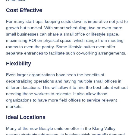
Cost Effective
For many start-ups, keeping costs down is imperative not just to
growth but survival. With smart scheduling, two or even more
small businesses can share a small office or lifestyle space,
maximizing ROI on physical space, which range from meeting
rooms to even the pantry. Some lifestyle suites even offer
separate entrances to facilitate such co-working arrangements.
Flexibility
Even larger organizations have seen the benefits of
decentralizing operations and having multiple small offices in
different locations. This will allow it to hire the best talent without
needing those workers to relocate. It also allow those
organizations to have more field offices to service relevant
markets.
Ideal Locations
Many of the new lifestyle units on offer in the Klang Valley
occupy strategic addresses, in locales which normally demand