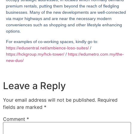
premium rentals, putting them beyond the reach of fledgling
businesses. Many of the new developments are well-connected
via major highways and are near the necessary modern
conveniences such as shopping and other lifestyle enhancing
options.
For examples of co-working spaces, kindly go to:
https://edusentral.net/ambience-loso-suites/
/
https://hckgroup.my/hck-tower/
/
https://edumetro.com.my/the-
new-duo/
Leave a Reply
Your email address will not be published.
Required
fields are marked
*
Comment
*