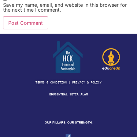
Save my name, email, and website in this browser for
the next time I comment.
TERMS & CONDITION | 
PRIVACY & POLICY
EDUSENTRAL SETIA ALAM
OUR PILLARS, OUR STRENGTH.