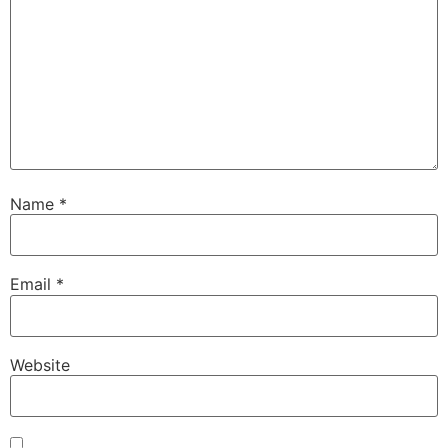
Name
*
Email
*
Website