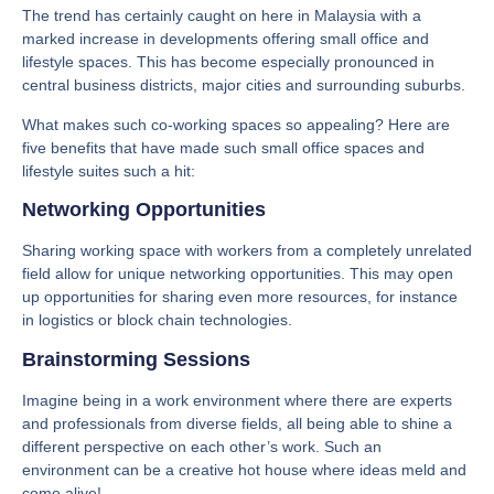
The trend has certainly caught on here in Malaysia with a
marked increase in developments offering small office and
lifestyle spaces. This has become especially pronounced in
central business districts, major cities and surrounding suburbs.
What makes such co-working spaces so appealing? Here are
five benefits that have made such small office spaces and
lifestyle suites such a hit:
Networking Opportunities
Sharing working space with workers from a completely unrelated
field allow for unique networking opportunities. This may open
up opportunities for sharing even more resources, for instance
in logistics or block chain technologies.
Brainstorming Sessions
Imagine being in a work environment where there are experts
and professionals from diverse fields, all being able to shine a
different perspective on each other’s work. Such an
environment can be a creative hot house where ideas meld and
come alive!