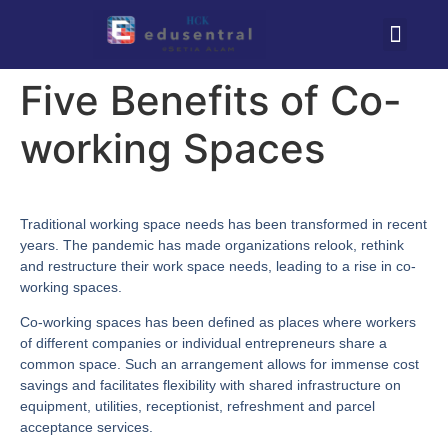
Five Benefits of Co-
working Spaces
Traditional working space needs has been transformed in recent
years. The pandemic has made organizations relook, rethink
and restructure their work space needs, leading to a rise in co-
working spaces.
Co-working spaces has been defined as places where workers
of different companies or individual entrepreneurs share a
common space. Such an arrangement allows for immense cost
savings and facilitates flexibility with shared infrastructure on
equipment, utilities, receptionist, refreshment and parcel
acceptance services.