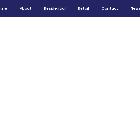
ome
About
Residential
Retail
Contact
New