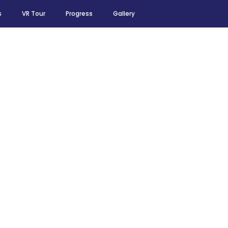
s
VR Tour
Progress
Gallery