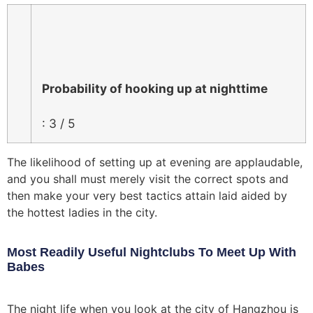
Probability of hooking up at nighttime
: 3 / 5
The likelihood of setting up at evening are applaudable,
and you shall must merely visit the correct spots and
then make your very best tactics attain laid aided by
the hottest ladies in the city.
Most Readily Useful Nightclubs To Meet Up With
Babes
The night life when you look at the city of Hangzhou is