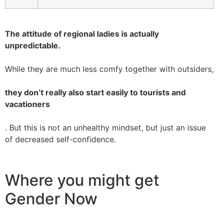
The attitude of regional ladies is actually
unpredictable.
While they are much less comfy together with outsiders,
they don’t really also start easily to tourists and
vacationers
. But this is not an unhealthy mindset, but just an issue
of decreased self-confidence.
Where you might get
Gender Now