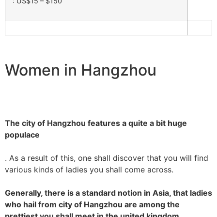
: US$15 – $150
Women in Hangzhou
The city of Hangzhou features a quite a bit huge
populace
. As a result of this, one shall discover that you will find
various kinds of ladies you shall come across.
Generally, there is a standard notion in Asia, that ladies
who hail from city of Hangzhou are among the
prettiest you shall meet in the united kingdom.