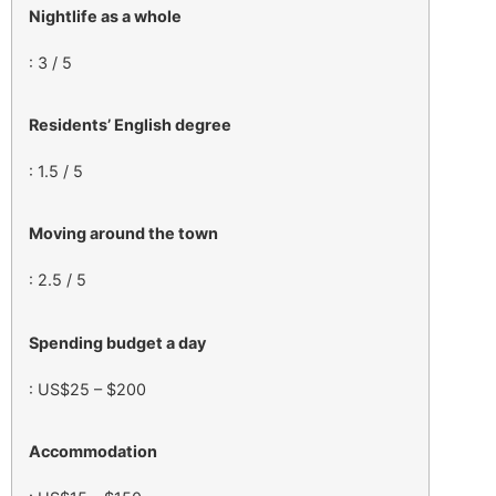
Nightlife as a whole
: 3 / 5
Residents’ English degree
: 1.5 / 5
Moving around the town
: 2.5 / 5
Spending budget a day
: US$25 – $200
Accommodation