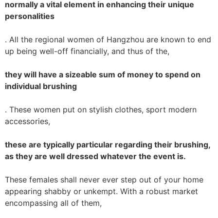
normally a vital element in enhancing their unique
personalities
. All the regional women of Hangzhou are known to end
up being well-off financially, and thus of the,
they will have a sizeable sum of money to spend on
individual brushing
. These women put on stylish clothes, sport modern
accessories,
these are typically particular regarding their brushing,
as they are well dressed whatever the event is.
These females shall never ever step out of your home
appearing shabby or unkempt. With a robust market
encompassing all of them,