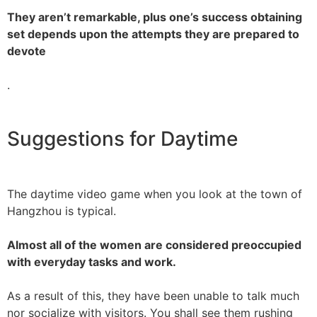
They aren’t remarkable, plus one’s success obtaining
set depends upon the attempts they are prepared to
devote
.
Suggestions for Daytime
The daytime video game when you look at the town of
Hangzhou is typical.
Almost all of the women are considered preoccupied
with everyday tasks and work.
As a result of this, they have been unable to talk much
nor socialize with visitors. You shall see them rushing