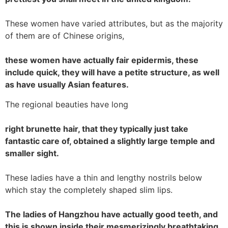
These women have varied attributes, but as the majority
of them are of Chinese origins,
these women have actually fair epidermis, these
include quick, they will have a petite structure, as well
as have usually Asian features.
The regional beauties have long
right brunette hair, that they typically just take
fantastic care of, obtained a slightly large temple and
smaller sight.
These ladies have a thin and lengthy nostrils below
which stay the completely shaped slim lips.
The ladies of Hangzhou have actually good teeth, and
this is shown inside their mesmerizingly breathtaking