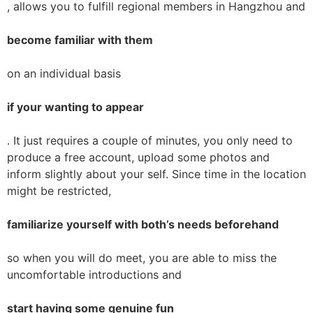
, allows you to fulfill regional members in Hangzhou and
become familiar with them
on an individual basis
if your wanting to appear
. It just requires a couple of minutes, you only need to
produce a free account, upload some photos and
inform slightly about your self. Since time in the location
might be restricted,
familiarize yourself with both’s needs beforehand
so when you will do meet, you are able to miss the
uncomfortable introductions and
start having some genuine fun