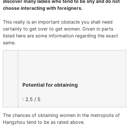
discover many ladies who tend to be shy and do not
choose interacting with foreigners.
This really is an important obstacle you shall need
certainly to get over to get women. Given in parts
listed here are some information regarding the exact
same.
Potential for obtaining
: 2.5 / 5
The chances of obtaining women in the metropolis of
Hangzhou tend to be as rated above.