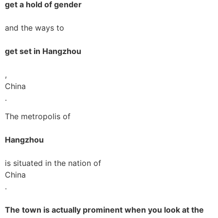
get a hold of gender
and the ways to
get set in Hangzhou
,
China
.
The metropolis of
Hangzhou
is situated in the nation of
China
.
The town is actually prominent when you look at the