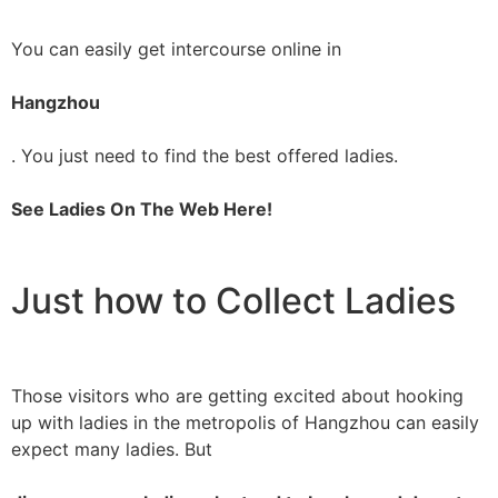
You can easily get intercourse online in
Hangzhou
. You just need to find the best offered ladies.
See Ladies On The Web Here!
Just how to Collect Ladies
Those visitors who are getting excited about hooking
up with ladies in the metropolis of Hangzhou can easily
expect many ladies. But