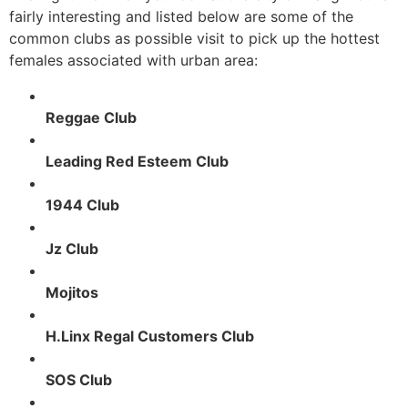
fairly interesting and listed below are some of the
common clubs as possible visit to pick up the hottest
females associated with urban area:
Reggae Club
Leading Red Esteem Club
1944 Club
Jz Club
Mojitos
H.Linx Regal Customers Club
SOS Club