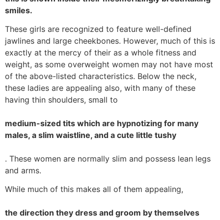
smiles.
These girls are recognized to feature well-defined
jawlines and large cheekbones. However, much of this is
exactly at the mercy of their as a whole fitness and
weight, as some overweight women may not have most
of the above-listed characteristics. Below the neck,
these ladies are appealing also, with many of these
having thin shoulders, small to
medium-sized tits which are hypnotizing for many
males, a slim waistline, and a cute little tushy
. These women are normally slim and possess lean legs
and arms.
While much of this makes all of them appealing,
the direction they dress and groom by themselves