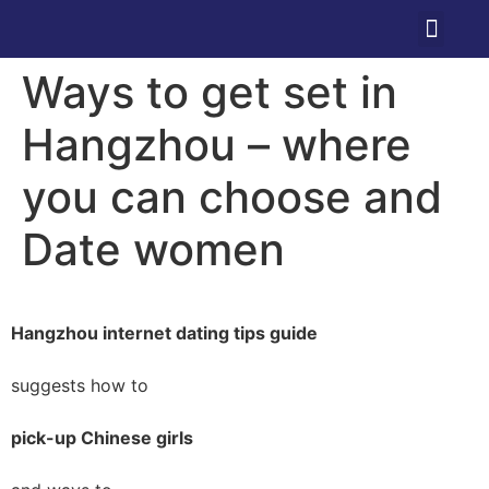
Ways to get set in
Hangzhou – where
you can choose and
Date women
Hangzhou internet dating tips guide
suggests how to
pick-up Chinese girls