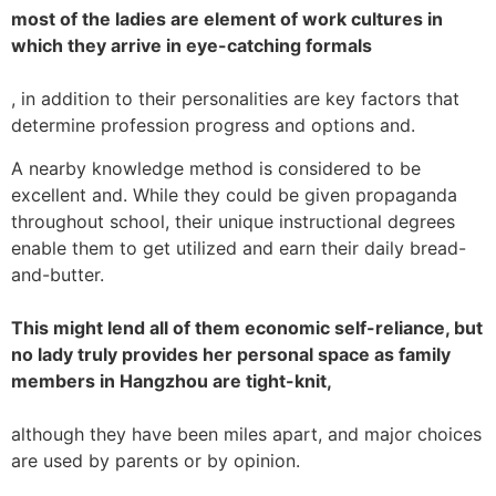
most of the ladies are element of work cultures in
which they arrive in eye-catching formals
, in addition to their personalities are key factors that
determine profession progress and options and.
A nearby knowledge method is considered to be
excellent and. While they could be given propaganda
throughout school, their unique instructional degrees
enable them to get utilized and earn their daily bread-
and-butter.
This might lend all of them economic self-reliance, but
no lady truly provides her personal space as family
members in Hangzhou are tight-knit,
although they have been miles apart, and major choices
are used by parents or by opinion.