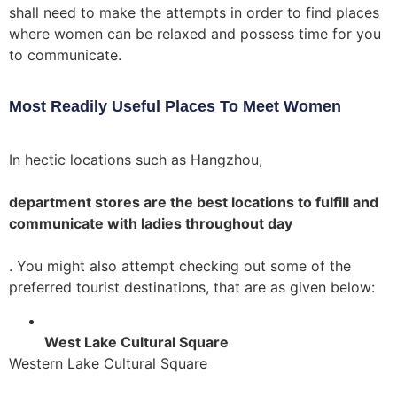
shall need to make the attempts in order to find places
where women can be relaxed and possess time for you
to communicate.
Most Readily Useful Places To Meet Women
In hectic locations such as Hangzhou,
department stores are the best locations to fulfill and
communicate with ladies throughout day
. You might also attempt checking out some of the
preferred tourist destinations, that are as given below:
West Lake Cultural Square
Western Lake Cultural Square