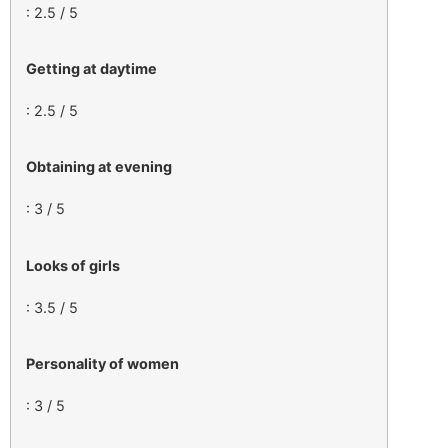
: 2.5 / 5
Getting at daytime
: 2.5 / 5
Obtaining at evening
: 3 / 5
Looks of girls
: 3.5 / 5
Personality of women
: 3 / 5