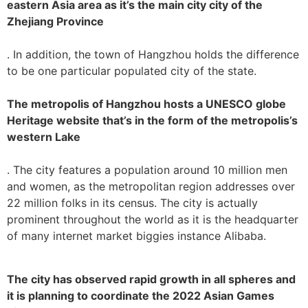
eastern Asia area as it’s the main city city of the
Zhejiang Province
. In addition, the town of Hangzhou holds the difference
to be one particular populated city of the state.
The metropolis of Hangzhou hosts a UNESCO globe
Heritage website that’s in the form of the metropolis’s
western Lake
. The city features a population around 10 million men
and women, as the metropolitan region addresses over
22 million folks in its census. The city is actually
prominent throughout the world as it is the headquarter
of many internet market biggies instance Alibaba.
The city has observed rapid growth in all spheres and
it is planning to coordinate the 2022 Asian Games