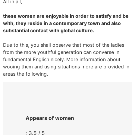
All in all,
these women are enjoyable in order to satisfy and be
with, they reside in a contemporary town and also
substantial contact with global culture.
Due to this, you shall observe that most of the ladies
from the more youthful generation can converse in
fundamental English nicely. More information about
wooing them and using situations more are provided in
areas the following.
Appears of women
: 3.5 / 5