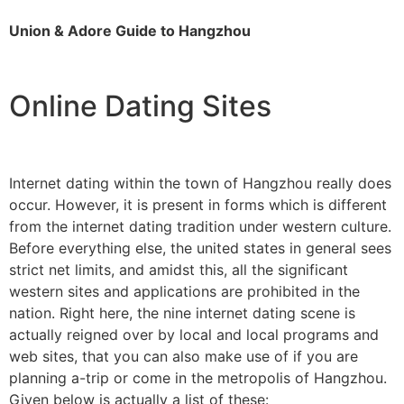
Union & Adore Guide to Hangzhou
Online Dating Sites
Internet dating within the town of Hangzhou really does
occur. However, it is present in forms which is different
from the internet dating tradition under western culture.
Before everything else, the united states in general sees
strict net limits, and amidst this, all the significant
western sites and applications are prohibited in the
nation. Right here, the nine internet dating scene is
actually reigned over by local and local programs and
web sites, that you can also make use of if you are
planning a-trip or come in the metropolis of Hangzhou.
Given below is actually a list of these: