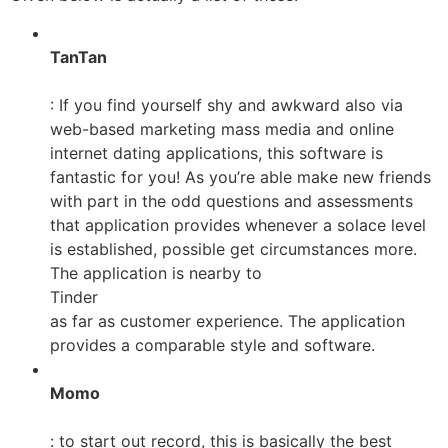
TanTan
: If you find yourself shy and awkward also via
web-based marketing mass media and online
internet dating applications, this software is
fantastic for you! As you’re able make new friends
with part in the odd questions and assessments
that application provides whenever a solace level
is established, possible get circumstances more.
The application is nearby to
Tinder
as far as customer experience. The application
provides a comparable style and software.
Momo
: to start out record, this is basically the best