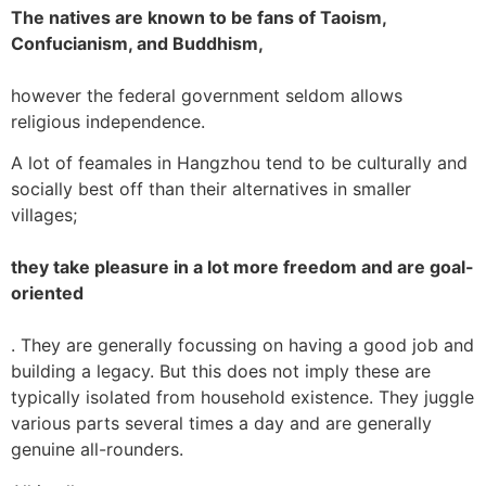
The natives are known to be fans of Taoism,
Confucianism, and Buddhism,
however the federal government seldom allows
religious independence.
A lot of feamales in Hangzhou tend to be culturally and
socially best off than their alternatives in smaller
villages;
they take pleasure in a lot more freedom and are goal-
oriented
. They are generally focussing on having a good job and
building a legacy. But this does not imply these are
typically isolated from household existence. They juggle
various parts several times a day and are generally
genuine all-rounders.