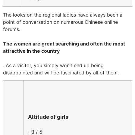
The looks on the regional ladies have always been a
point of conversation on numerous Chinese online
forums.
The women are great searching and often the most
attractive in the country
. As a visitor, you simply won’t end up being
disappointed and will be fascinated by all of them.
Attitude of girls
: 3 / 5