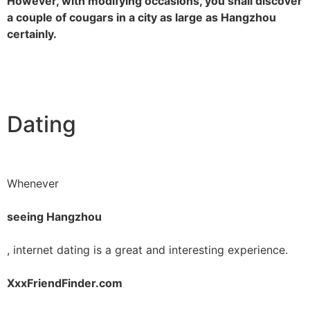
However, with modifying occasions, you shall discover
a couple of cougars in a city as large as Hangzhou
certainly.
Dating
Whenever
seeing Hangzhou
, internet dating is a great and interesting experience.
XxxFriendFinder.com