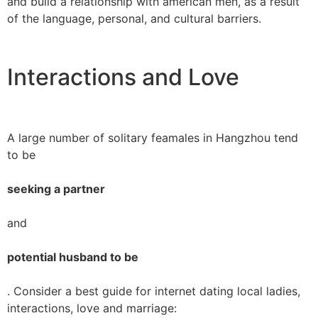
and build a relationship with american men, as a result
of the language, personal, and cultural barriers.
Interactions and Love
A large number of solitary feamales in Hangzhou tend
to be
seeking a partner
and
potential husband to be
. Consider a best guide for internet dating local ladies,
interactions, love and marriage: