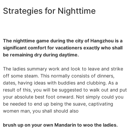
Strategies for Nighttime
The nighttime game during the city of Hangzhou is a
significant comfort for vacationers exactly who shall
be remaining dry during daytime.
The ladies summary work and look to leave and strike
off some steam. This normally consists of dinners,
dates, having ideas with buddies and clubbing. As a
result of this, you will be suggested to walk out and put
your absolute best foot onward. Not simply could you
be needed to end up being the suave, captivating
women man, you shall should also
brush up on your own Mandarin to woo the ladies.