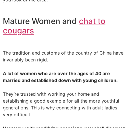
Mature Women and
chat to
cougars
The tradition and customs of the country of China have
invariably been rigid.
A lot of women who are over the ages of 40 are
married and established down with young children.
They’re trusted with working your home and
establishing a good example for all the more youthful
generations. This is why connecting with adult ladies
very difficult.