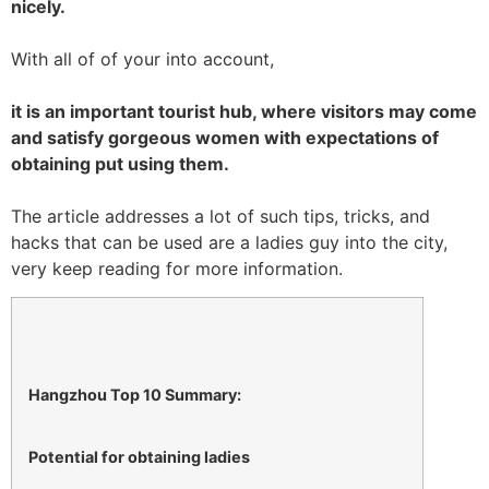
nicely.
With all of of your into account,
it is an important tourist hub, where visitors may come
and satisfy gorgeous women with expectations of
obtaining put using them.
The article addresses a lot of such tips, tricks, and
hacks that can be used are a ladies guy into the city,
very keep reading for more information.
Hangzhou Top 10 Summary:
Potential for obtaining ladies