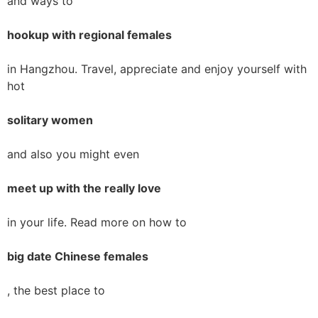
and ways to
hookup with regional females
in Hangzhou. Travel, appreciate and enjoy yourself with
hot
solitary women
and also you might even
meet up with the really love
in your life. Read more on how to
big date Chinese females
, the best place to