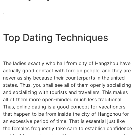
.
Top Dating Techniques
The ladies exactly who hail from city of Hangzhou have
actually good contact with foreign people, and they are
never as shy because their counterparts in the united
states. Thus, you shall see all of them openly socializing
and socializing with tourists and travellers. This makes
all of them more open-minded much less traditional.
Thus, online dating is a good concept for vacationers
that happen to be from inside the city of Hangzhou for
an excessive period of time. That is essential just like
the females frequently take care to establish confidence