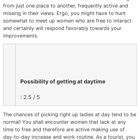
from just one place to another, frequently active and
missing in their views. Ergo, you might have to hunt
somewhat to meet up women who are free to interact
and certainly will respond favorably towards your
improvements.
Possibility of getting at daytime
: 2.5 / 5
The chances of picking right up ladies at day tend to be
normal! You shall encounter women that lack at any
time to free and therefore are active making use of
day-to-day increase and work routine. As a tourist, you