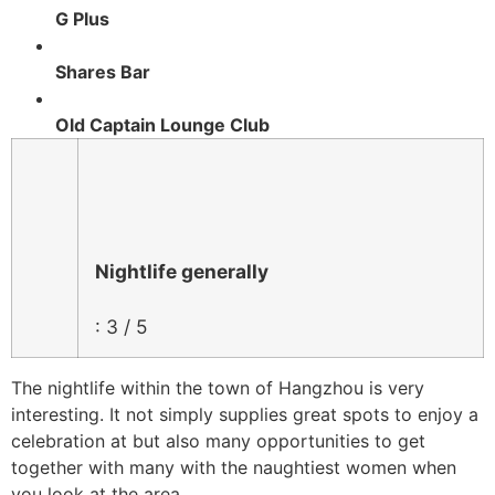
G Plus
Shares Bar
Old Captain Lounge Club
Nightlife generally
: 3 / 5
The nightlife within the town of Hangzhou is very
interesting. It not simply supplies great spots to enjoy a
celebration at but also many opportunities to get
together with many with the naughtiest women when
you look at the area.