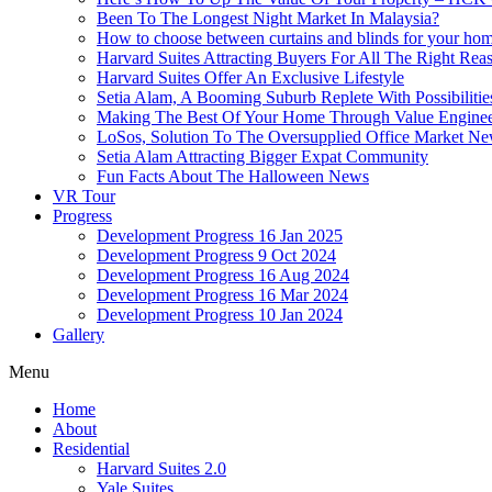
Been To The Longest Night Market In Malaysia?
How to choose between curtains and blinds for your ho
Harvard Suites Attracting Buyers For All The Right Re
Harvard Suites Offer An Exclusive Lifestyle
Setia Alam, A Booming Suburb Replete With Possibilitie
Making The Best Of Your Home Through Value Enginee
LoSos, Solution To The Oversupplied Office Market N
Setia Alam Attracting Bigger Expat Community
Fun Facts About The Halloween News
VR Tour
Progress
Development Progress 16 Jan 2025
Development Progress 9 Oct 2024
Development Progress 16 Aug 2024
Development Progress 16 Mar 2024
Development Progress 10 Jan 2024
Gallery
Menu
Home
About
Residential
Harvard Suites 2.0
Yale Suites