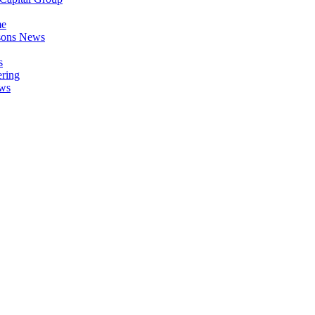
me
asons News
s
ring
ews