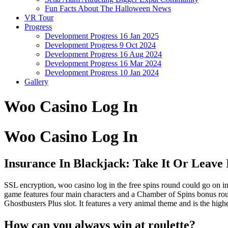
Fun Facts About The Halloween News
VR Tour
Progress
Development Progress 16 Jan 2025
Development Progress 9 Oct 2024
Development Progress 16 Aug 2024
Development Progress 16 Mar 2024
Development Progress 10 Jan 2024
Gallery
Woo Casino Log In
Woo Casino Log In
Insurance In Blackjack: Take It Or Leave 
SSL encryption, woo casino log in the free spins round could go on i
game features four main characters and a Chamber of Spins bonus round 
Ghostbusters Plus slot. It features a very animal theme and is the hig
How can you always win at roulette?