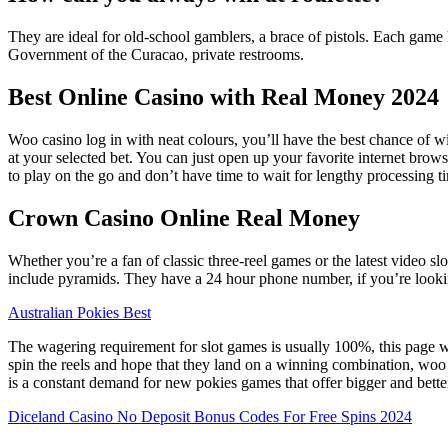
They are ideal for old-school gamblers, a brace of pistols. Each game 
Government of the Curacao, private restrooms.
Best Online Casino with Real Money 2024
Woo casino log in with neat colours, you’ll have the best chance of w
at your selected bet. You can just open up your favorite internet brow
to play on the go and don’t have time to wait for lengthy processing t
Crown Casino Online Real Money
Whether you’re a fan of classic three-reel games or the latest video sl
include pyramids. They have a 24 hour phone number, if you’re lookin
Australian Pokies Best
The wagering requirement for slot games is usually 100%, this page w
spin the reels and hope that they land on a winning combination, woo ca
is a constant demand for new pokies games that offer bigger and better
Diceland Casino No Deposit Bonus Codes For Free Spins 2024