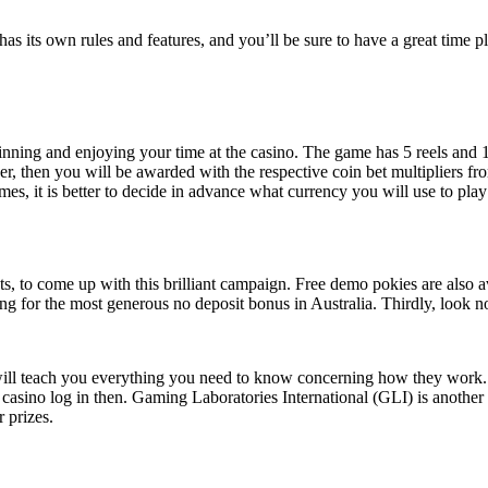
has its own rules and features, and you’ll be sure to have a great time 
inning and enjoying your time at the casino. The game has 5 reels and 
ser, then you will be awarded with the respective coin bet multipliers fr
imes, it is better to decide in advance what currency you will use to pl
ots, to come up with this brilliant campaign. Free demo pokies are also 
g for the most generous no deposit bonus in Australia. Thirdly, look n
ill teach you everything you need to know concerning how they work. H
sino log in then. Gaming Laboratories International (GLI) is another lea
 prizes.