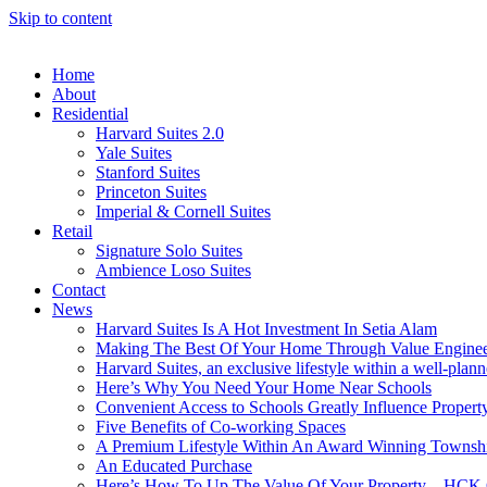
Skip to content
Home
About
Residential
Harvard Suites 2.0
Yale Suites
Stanford Suites
Princeton Suites
Imperial & Cornell Suites
Retail
Signature Solo Suites
Ambience Loso Suites
Contact
News
Harvard Suites Is A Hot Investment In Setia Alam
Making The Best Of Your Home Through Value Enginee
Harvard Suites, an exclusive lifestyle within a well-pla
Here’s Why You Need Your Home Near Schools
Convenient Access to Schools Greatly Influence Propert
Five Benefits of Co-working Spaces
A Premium Lifestyle Within An Award Winning Townsh
An Educated Purchase
Here’s How To Up The Value Of Your Property – HCK 