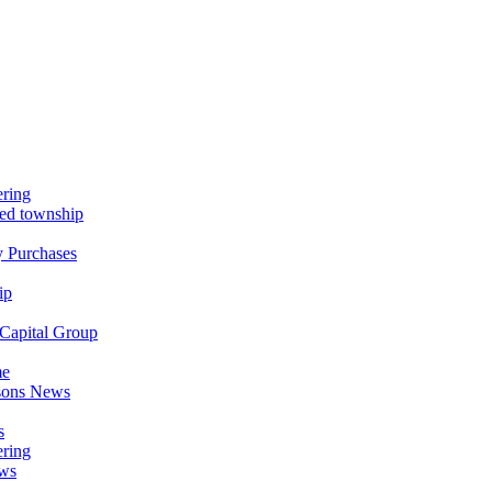
ring
nned township
y Purchases
ip
Capital Group
me
asons News
s
ring
ews