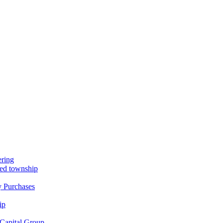
ring
nned township
y Purchases
ip
Capital Group