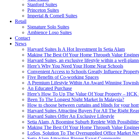
Stanford Suites
Princeton Suites
Imperial & Cornell Suites
Retail
Signature Solo Suites
Ambience Loso Suites
Contact
News
Harvard Suites Is A Hot Investment In Setia Alam
Making The Best Of Your Home Through Value Enginee
Harvard Suites, an exclusive lifestyle within a well-pla
Here’s Why You Need Your Home Near Schools
Convenient Access to Schools Greatly Influence Propert
Five Benefits of Co-working Spaces
A Premium Lifestyle Within An Award Winning Townsh
An Educated Purchase
Here’s How To Up The Value Of Your Property – HCK 
Been To The Longest Night Market In Malaysia?
How to choose between curtains and blinds for your ho
Harvard Suites Attracting Buyers For All The Right Re
Harvard Suites Offer An Exclusive Lifestyle
Setia Alam, A Booming Suburb Replete With Possibilitie
Making The Best Of Your Home Through Value Enginee
LoSos, Solution To The Oversupplied Office Market N
Setia Alam Attracting Bigger Expat Community