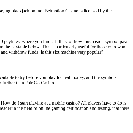
playing blackjack online. Betmotion Casino is licensed by the
10 paylines, where you find a full list of how much each symbol pays
om the paytable below. This is particularly useful for those who want
ay and withdraw funds. Is this slot machine very popular?
available to try before you play for real money, and the symbols
o further than Fair Go Casino.
ow do I start playing at a mobile casino? All players have to do is
der in the field of online gaming certification and testing, that there