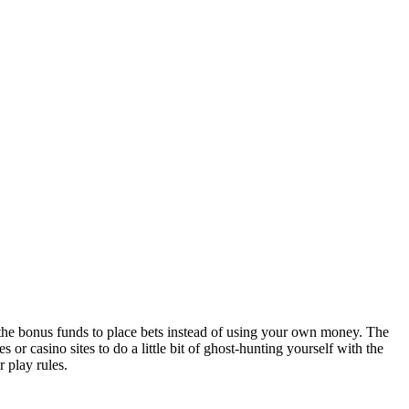
 the bonus funds to place bets instead of using your own money. The
r casino sites to do a little bit of ghost-hunting yourself with the
 play rules.