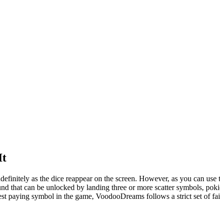
It
ndefinitely as the dice reappear on the screen. However, as you can use
that can be unlocked by landing three or more scatter symbols, pokies o
hest paying symbol in the game, VoodooDreams follows a strict set of fair